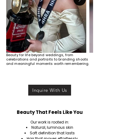
Beauty for life beyond weddings, from
celebrations and portraits to branding shoots
and meaningful moments worth remembering.
Inquire With Us
Beauty That Feels Like You
Our work is rooted in:
Natural, luminous skin
Soft definition that lasts
Hair that moves effortlessly