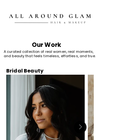
Our Work
A curated collection of real women, real moments,
and beauty that feels timeless, effortless, and true.
Bridal Beauty