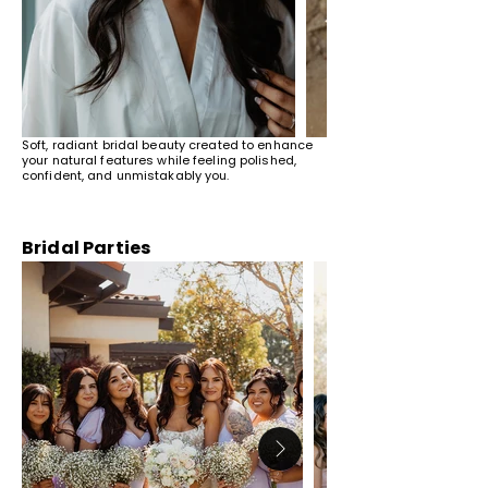
Soft, radiant bridal beauty created to enhance
your natural features while feeling polished,
confident, and unmistakably you.
Bridal Parties