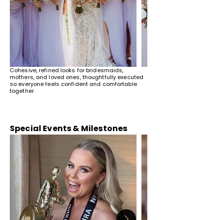
Cohesive, refined looks for bridesmaids,
mothers, and loved ones, thoughtfully executed
so everyone feels confident and comfortable
together.
Special Events & Milestones