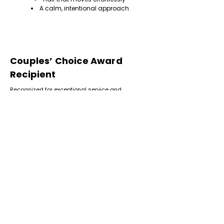
A calm, intentional approach
Couples’ Choice Award
Recipient
Recognized for exceptional service and
consistently positive client experiences.