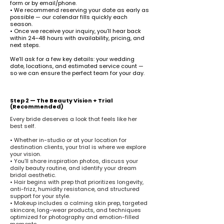
form or by email/phone.
• We recommend reserving your date as early as
possible — our calendar fills quickly each
season.
• Once we receive your inquiry, you’ll hear back
within 24–48 hours with availability, pricing, and
next steps.
We’ll ask for a few key details: your wedding
date, locations, and estimated service count —
so we can ensure the perfect team for your day.
Step 2 — The Beauty Vision + Trial
(Recommended)
Every bride deserves a look that feels like her
best self.
• Whether in-studio or at your location for
destination clients, your trial is where we explore
your vision.
• You’ll share inspiration photos, discuss your
daily beauty routine, and identify your dream
bridal aesthetic.
• Hair begins with prep that prioritizes longevity,
anti-frizz, humidity resistance, and structured
support for your style.
• Makeup includes a calming skin prep, targeted
skincare, long-wear products, and techniques
optimized for photography and emotion-filled