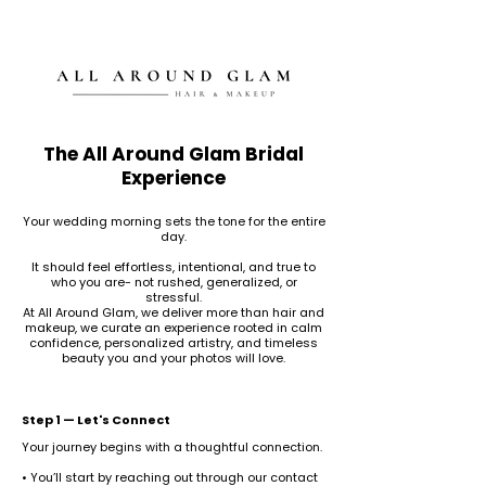
The All Around Glam Bridal
Experience
Your wedding morning sets the tone for the entire
day.
It should feel effortless, intentional, and true to
who you are- not rushed, generalized, or
stressful.
At All Around Glam, we deliver more than hair and
makeup, we curate an experience rooted in calm
confidence, personalized artistry, and timeless
beauty you and your photos will love.
Step 1 — Let's Connect
Your journey begins with a thoughtful connection.
• You’ll start by reaching out through our contact