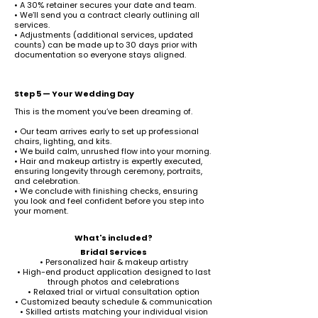
• A 30% retainer secures your date and team.
• We’ll send you a contract clearly outlining all
services.
• Adjustments (additional services, updated
counts) can be made up to 30 days prior with
documentation so everyone stays aligned.
Step 5 — Your Wedding Day
This is the moment you’ve been dreaming of.
• Our team arrives early to set up professional
chairs, lighting, and kits.
• We build calm, unrushed flow into your morning.
• Hair and makeup artistry is expertly executed,
ensuring longevity through ceremony, portraits,
and celebration.
• We conclude with finishing checks, ensuring
you look and feel confident before you step into
your moment.
What's included?
Bridal Services
• Personalized hair & makeup artistry
• High-end product application designed to last
through photos and celebrations
• Relaxed trial or virtual consultation option
• Customized beauty schedule & communication
• Skilled artists matching your individual vision