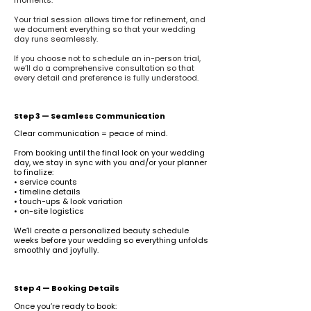
moments.
Your trial session allows time for refinement, and
we document everything so that your wedding
day runs seamlessly.
If you choose not to schedule an in-person trial,
we’ll do a comprehensive consultation so that
every detail and preference is fully understood.
Step 3 — Seamless Communication
Clear communication = peace of mind.
From booking until the final look on your wedding
day, we stay in sync with you and/or your planner
to finalize:
• service counts
• timeline details
• touch-ups & look variation
• on-site logistics
We’ll create a personalized beauty schedule
weeks before your wedding so everything unfolds
smoothly and joyfully.
Step 4 — Booking Details
Once you’re ready to book: