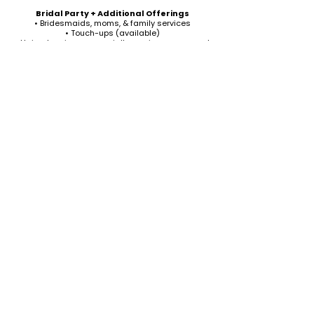
Bridal Party + Additional Offerings
• Bridesmaids, moms, & family services
• Touch-ups (available)
• Hair extensions or specialty services on request
We’d be honored to be part of your wedding day-
helping you look and feel your most confident self.
Ready to book or ask a question? Let’s connect.
Inquire for Your Wedding Date